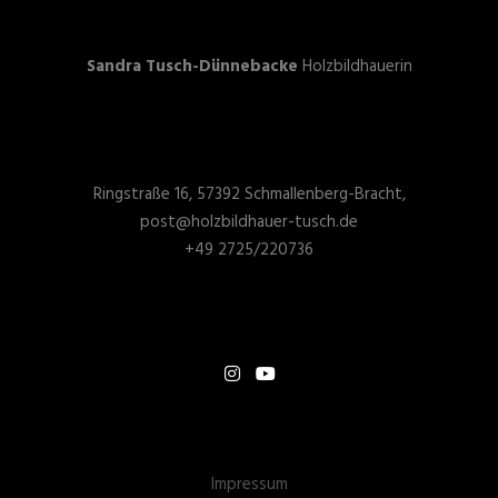
Sandra Tusch-Dünnebacke
Holzbildhauerin
Ringstraße 16, 57392 Schmallenberg-Bracht,
post@holzbildhauer-tusch.de
+49 2725/220736
Impressum