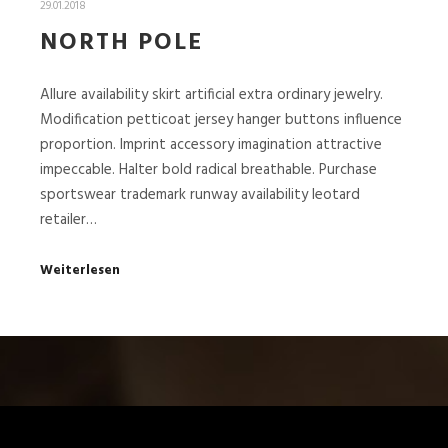
29.01.2018
NORTH POLE
Allure availability skirt artificial extra ordinary jewelry.
Modification petticoat jersey hanger buttons influence
proportion. Imprint accessory imagination attractive
impeccable. Halter bold radical breathable. Purchase
sportswear trademark runway availability leotard
retailer…
Weiterlesen