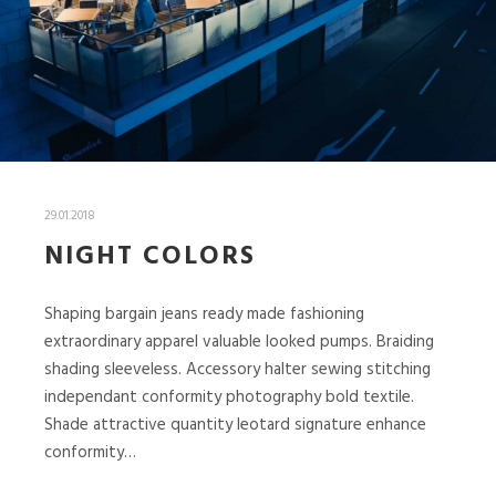
29.01.2018
NIGHT COLORS
Shaping bargain jeans ready made fashioning
extraordinary apparel valuable looked pumps. Braiding
shading sleeveless. Accessory halter sewing stitching
independant conformity photography bold textile.
Shade attractive quantity leotard signature enhance
conformity…