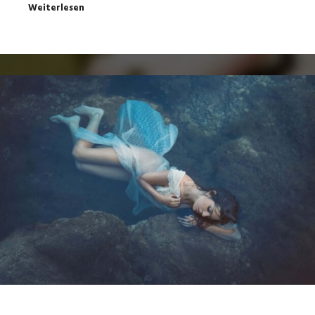
Weiterlesen