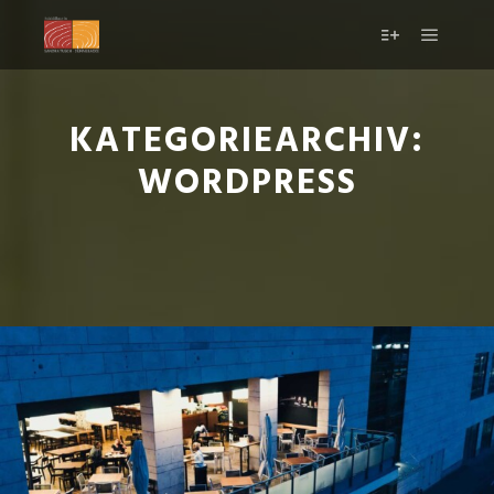
KATEGORIEARCHIV:
WORDPRESS