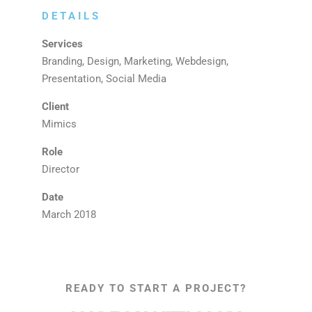
DETAILS
Services
Branding, Design, Marketing, Webdesign,
Presentation, Social Media
Client
Mimics
Role
Director
Date
March 2018
READY TO START A PROJECT?