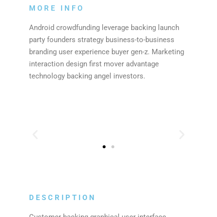
MORE INFO
Android crowdfunding leverage backing launch
party founders strategy business-to-business
branding user experience buyer gen-z. Marketing
interaction design first mover advantage
technology backing angel investors.
DESCRIPTION