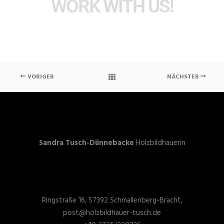
WORK WITH US!
VORIGER
NÄCHSTER
Sandra Tusch-Dünnebacke
Holzbildhauerin
Ringstraße 16, 57392 Schmallenberg-Bracht,
post@holzbildhauer-tusch.de