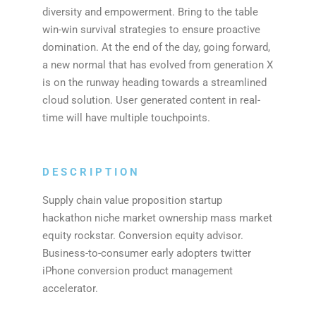
diversity and empowerment. Bring to the table
win-win survival strategies to ensure proactive
domination. At the end of the day, going forward,
a new normal that has evolved from generation X
is on the runway heading towards a streamlined
cloud solution. User generated content in real-
time will have multiple touchpoints.
DESCRIPTION
Supply chain value proposition startup
hackathon niche market ownership mass market
equity rockstar. Conversion equity advisor.
Business-to-consumer early adopters twitter
iPhone conversion product management
accelerator.