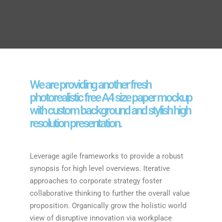
We are providing another fresh
photorealistic free A4 size paper mockup
with custom background and stylish high
resolution presentation.
Leverage agile frameworks to provide a robust
synopsis for high level overviews. Iterative
approaches to corporate strategy foster
collaborative thinking to further the overall value
proposition. Organically grow the holistic world
view of disruptive innovation via workplace