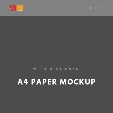
WITH NICE HAND
A4 PAPER MOCKUP